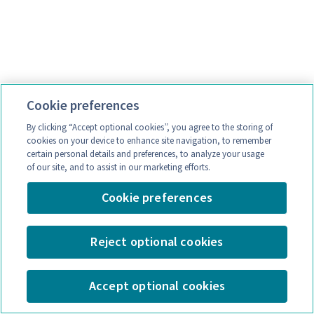
Cookie preferences
By clicking “Accept optional cookies”, you agree to the storing of
cookies on your device to enhance site navigation, to remember
certain personal details and preferences, to analyze your usage
of our site, and to assist in our marketing efforts.
Cookie preferences
Reject optional cookies
Accept optional cookies