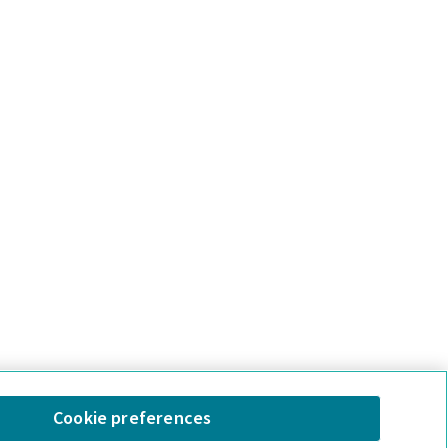
Cookie preferences