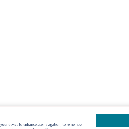
n your device to enhance site navigation, to remember