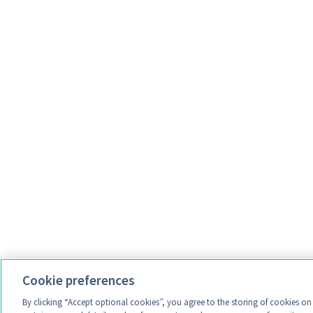
Cookie preferences
By clicking “Accept optional cookies”, you agree to the storing of cookies o