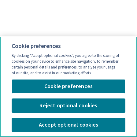
Cookie preferences
By clicking “Accept optional cookies”, you agree to the storing of
cookies on your device to enhance site navigation, to remember
certain personal details and preferences, to analyze your usage
of our site, and to assist in our marketing efforts.
Cookie preferences
Reject optional cookies
Accept optional cookies