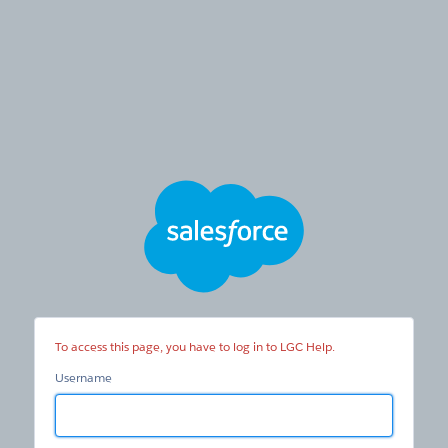
LGC
Help
To access this page, you have to log in to LGC Help.
Username