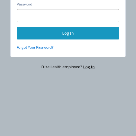
Password
Forgot Your Password?
FuzeHealth employee?
Log In